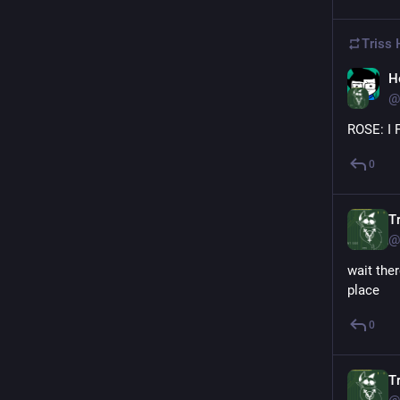
Triss 
H
@
ROSE: I 
0
Tr
@
wait ther
place
0
Tr