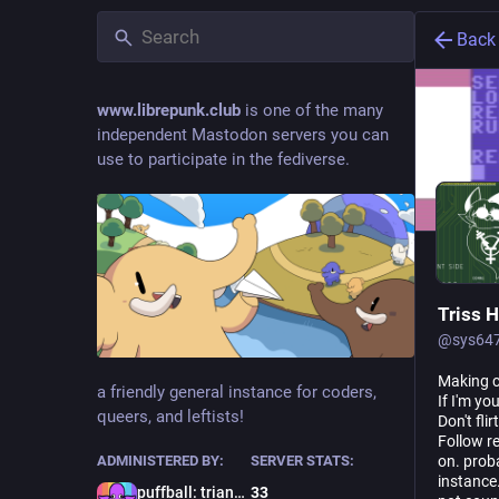
Back
www.librepunk.club
is one of the many
independent Mastodon servers you can
use to participate in the fediverse.
Triss H
@
sys64
Making c
a friendly general instance for coders,
If I'm yo
queers, and leftists!
Don't fli
Follow re
on. proba
ADMINISTERED BY:
SERVER STATS:
instance
puffball: trianglemancer
33