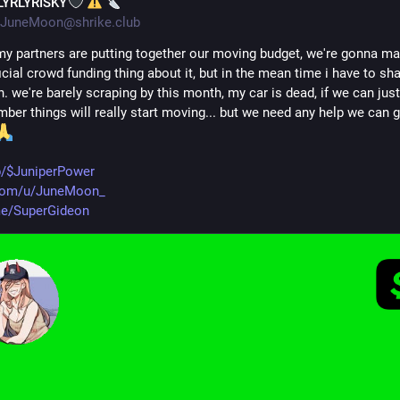
LYRLYRISKY
JuneMoon@shrike.club
y partners are putting together our moving budget, we're gonna ma
cial crowd funding thing about it, but in the mean time i have to sha
. we're barely scraping by this month, my car is dead, if we can just
ber things will really start moving... but we need any help we can get
p/$JuniperPower
om/u/JuneMoon_
me/SuperGideon