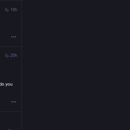
18h
20h
do you 