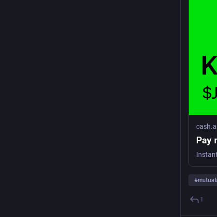
cash.
Pay 
Instan
#
mutual
1