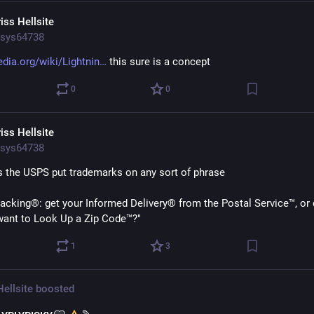
iss Hellsite
sys64738
edia.org/wiki/Lightnin
 this sure is a concept
0
0
iss Hellsite
sys64738
 the USPS put trademarks on any sort of phrase
acking®: get your Informed Delivery® from the Postal Service™, or 
want to Look Up a Zip Code™?"
1
3
Hellsite
boosted