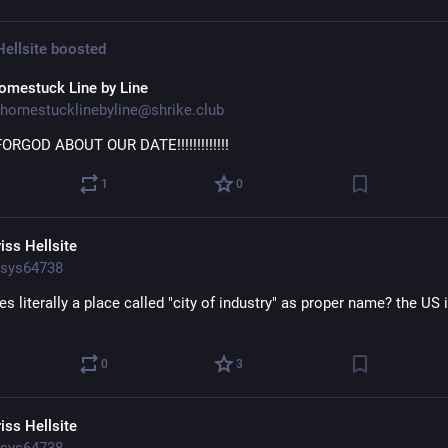
Hellsite
boosted
omestuck Line by Line
homestucklinebyline@shrike.club
FORGOD ABOUT OUR DATE!!!!!!!!!!!!!
1
0
iss Hellsite
sys64738
es literally a place called "city of industry" as proper name? the US i
0
3
iss Hellsite