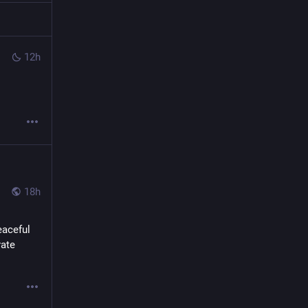
12h
18h
aceful 
ate 