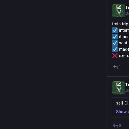
Tr
@
train tri
 inter
 itine
 seat
 made
 exerc
1
Tr
@
self-O
Show 
0