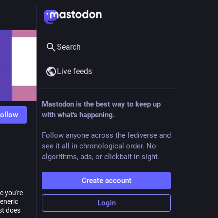
Search
Live feeds
Mastodon is the best way to keep up
ollow
with what's happening.
Follow anyone across the fediverse and
see it all in chronological order. No
algorithms, ads, or clickbait in sight.
Create account
e you're
generic
Login
st does