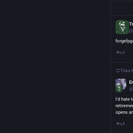
Tr
@
forgefpg
0
Triss 
Er
@
I'd hate 
retireme
opens an
8