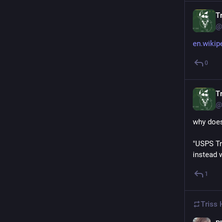
Tr
@
en.wikip
0
Tr
@
why does
"USPS Tr
instead 
1
Triss 