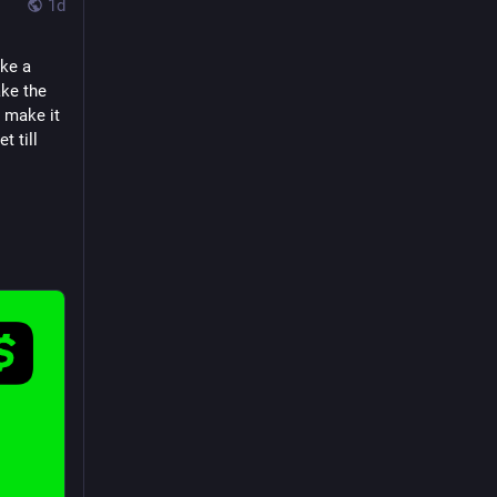
1d
ke a 
ke the 
 make it 
 till 