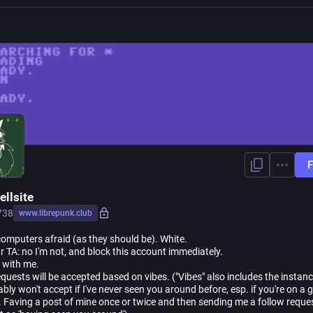
F
ellsite
738
www.librepunk.club
omputers afraid (as they should be). White.
ur TA: no I'm not, and block this account immediately.
rt with me.
quests will be accepted based on vibes. ("Vibes" also includes the instanc
bly won't accept if I've never seen you around before, esp. if you're on a 
. Faving a post of mine once or twice and then sending me a follow reque