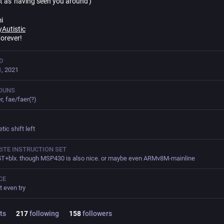
t as 'having seen you around')
i
yAutistic
Forever!
D
, 2021
OUNS
r, fae/faer(?)
tic shift left
ITE INSTRUCTION SET
+blx. though MSP430 is also nice. or maybe even ARMv8M-mainline
CE
t even try
ts
217
following
158
followers