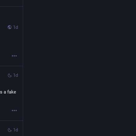
1d
1d
s a fake 
1d