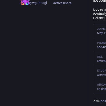
not coun
@
wgahnagl
active users
jbobau m
#
Actuall
Hellsite 
JOINE
May 11
PRON
she/he
ASL
arithme
FAVOR
ARMv4T
AROA
so don
7.9
K
pos