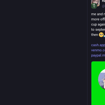
R
@
me and m
more offi
cup again
to septem
then 
cash.ap
venmo.c
paypal.