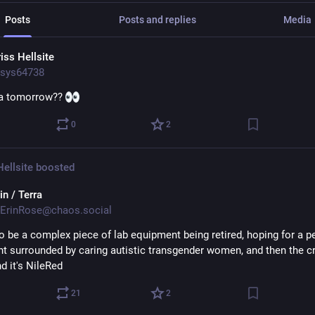
Posts
Posts and replies
Media
iss Hellsite
sys64738
a tomorrow?? 
0
2
Hellsite
boosted
in / Terra
ErinRose@chaos.social
to be a complex piece of lab equipment being retired, hoping for a pe
nt surrounded by caring autistic transgender women, and then the cr
d it's NileRed
21
2