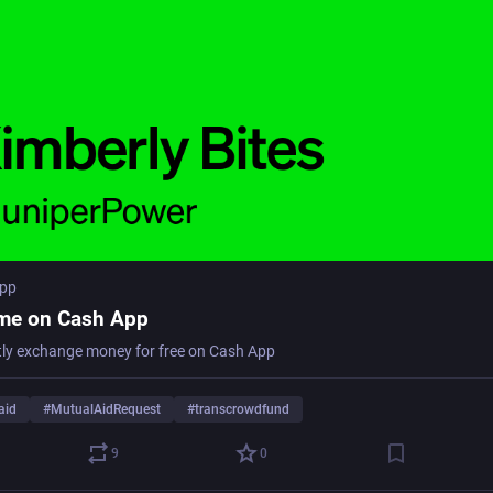
app
me on Cash App
tly exchange money for free on Cash App
aid
#
MutualAidRequest
#
transcrowdfund
9
0