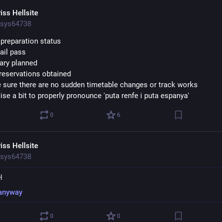
iss Hellsite
sys64738
p preparation status
rail pass
rary planned
 reservations obtained
 sure there are no sudden timetable changes or track works
ise a bit to properly pronounce 'puta renfe i puta espanya'
0
6
iss Hellsite
sys64738
H
anyway
0
0